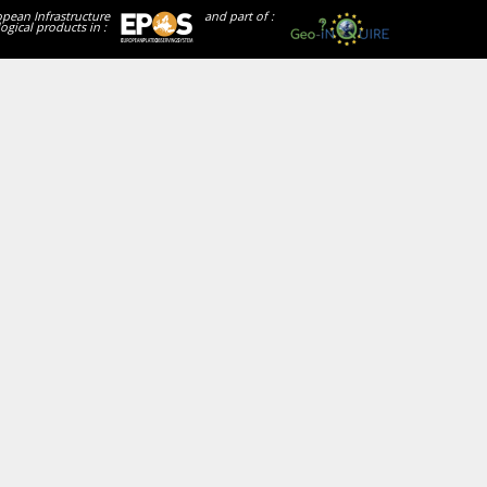
opean Infrastructure
and part of :
ogical products in :