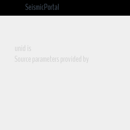
SeismicPortal
unid is
Source parameters provided by