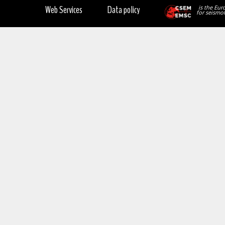
Web Services
Data policy
is the Eur
for seismol