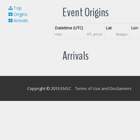
Event Origins
Top
Origins
Arrivals
Datetime (UTC)
Lat
Lon
rms
OT_error
Smajor
Arrivals
Copyright © 2013
EMSC
Terms of Use and Disclaimers