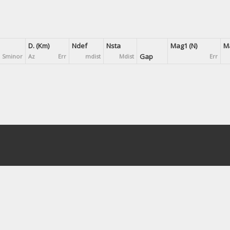
D. (Km)
Ndef
Nsta
Mag1 (N)
Ma
Gap
Sminor
Az
Err
mdist
Mdist
Err