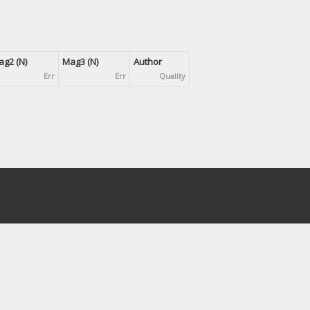
g2 (N)
Mag3 (N)
Author
Err
Err
Quality