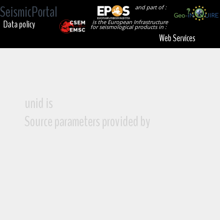
SeismicPortal
and part of :
Data policy
is the European Infrastructure
for seismological products in :
Web Services
unid is
Source parameters provided by