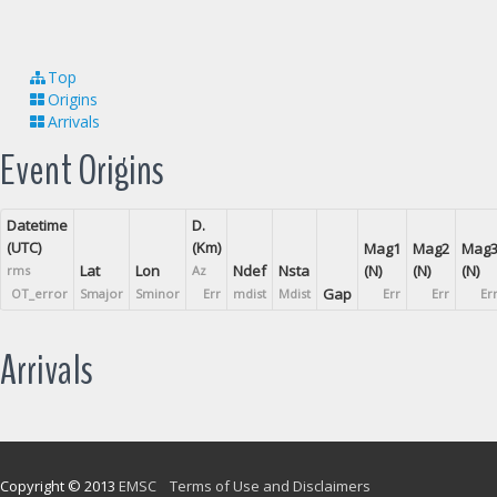
Top
Origins
Arrivals
Event Origins
Datetime
D.
(UTC)
(Km)
Mag1
Mag2
Mag
Lat
Lon
Ndef
Nsta
(N)
(N)
(N)
rms
Az
Gap
OT_error
Smajor
Sminor
Err
mdist
Mdist
Err
Err
Er
Arrivals
Copyright © 2013
EMSC
Terms of Use and Disclaimers