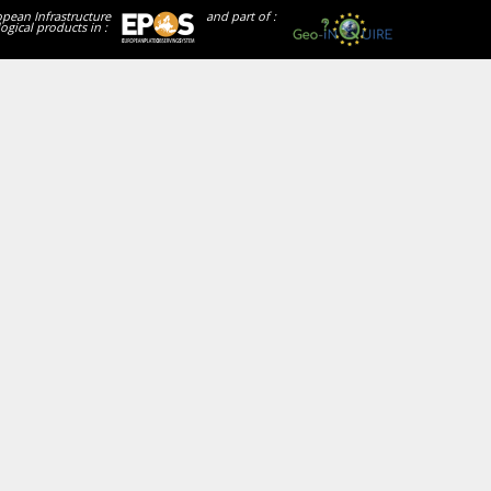
opean Infrastructure
and part of :
ogical products in :