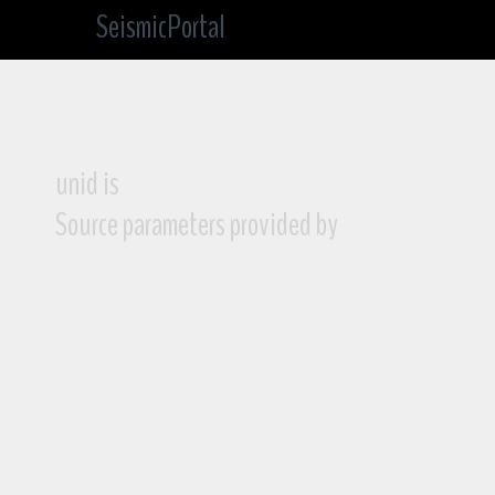
SeismicPortal
unid is
Source parameters provided by