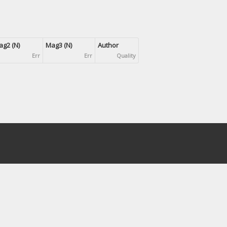
g2 (N)
Mag3 (N)
Author
Err
Err
Quality