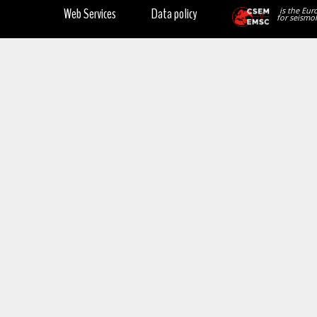
Web Services
Data policy
is the Eur
for seismol