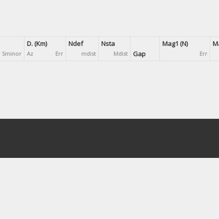
D. (Km)
Ndef
Nsta
Mag1 (N)
Ma
Gap
Sminor
Az
Err
mdist
Mdist
Err