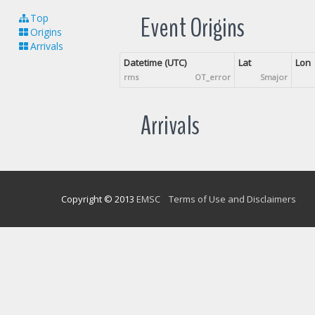
Event Origins
Top
Origins
Arrivals
Datetime (UTC)
Lat
Lon
rms
OT_error
Smajor
Arrivals
Copyright © 2013
EMSC
Terms of Use and Disclaimers