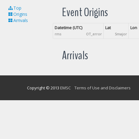
Event Origins
Top
Origins
Arrivals
Datetime (UTC)
Lat
Lon
rms
OT_error
Smajor
Arrivals
Copyright © 2013
EMSC
Terms of Use and Disclaimers