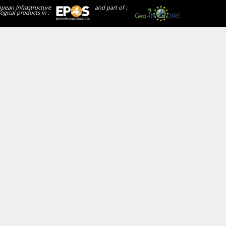
opean Infrastructure
and part of :
ogical products in :