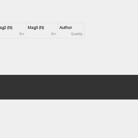
g2 (N)
Mag3 (N)
Author
Err
Err
Quality