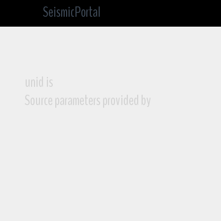
SeismicPortal
unid is
Source parameters provided by