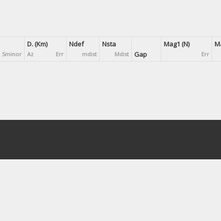
D. (Km)
Ndef
Nsta
Mag1 (N)
Ma
Gap
Sminor
Az
Err
mdist
Mdist
Err