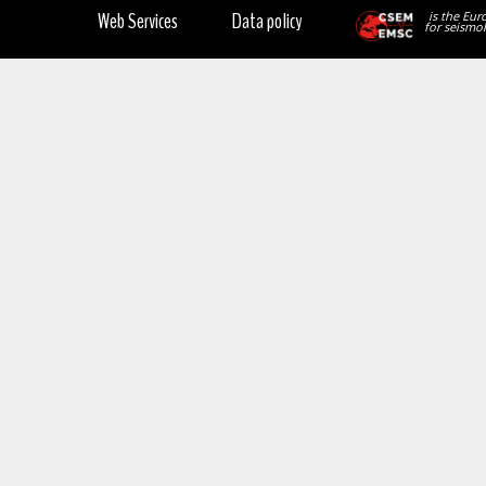
Web Services
Data policy
is the Eur
for seismol