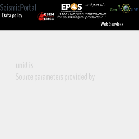
SeismicPortal
and part of :
Data policy
is the European Infrastructure
for seismological products in :
Web Services
unid is
Source parameters provided by