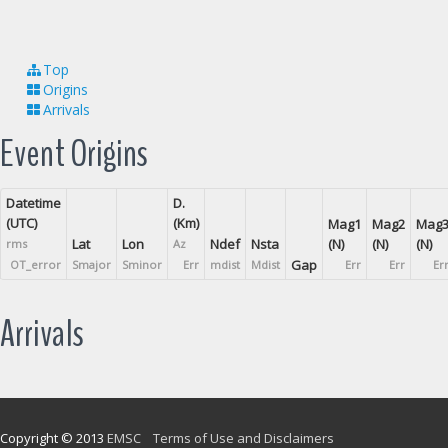
Top
Origins
Arrivals
Event Origins
Datetime
D.
(UTC)
(Km)
Mag1
Mag2
Mag
Lat
Lon
Ndef
Nsta
(N)
(N)
(N)
rms
Az
Gap
OT_error
Smajor
Sminor
Err
mdist
Mdist
Err
Err
Er
Arrivals
Copyright © 2013
EMSC
Terms of Use and Disclaimers