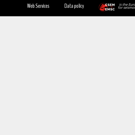
Web Services
Data policy
is the Eur
for seismol