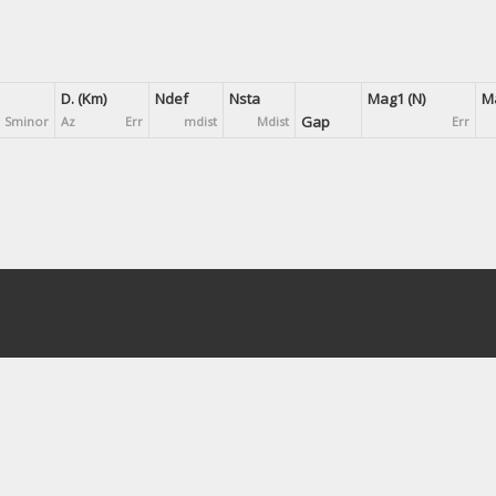
D. (Km)
Ndef
Nsta
Mag1 (N)
Ma
Gap
Sminor
Az
Err
mdist
Mdist
Err