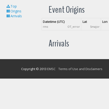
Event Origins
Top
Origins
Arrivals
Datetime (UTC)
Lat
Lon
rms
OT_error
Smajor
Arrivals
Copyright © 2013
EMSC
Terms of Use and Disclaimers