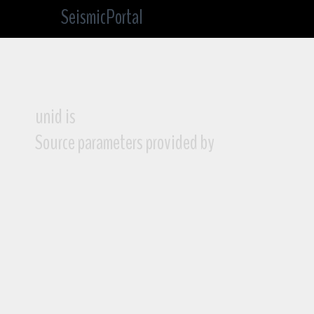
SeismicPortal
unid is
Source parameters provided by