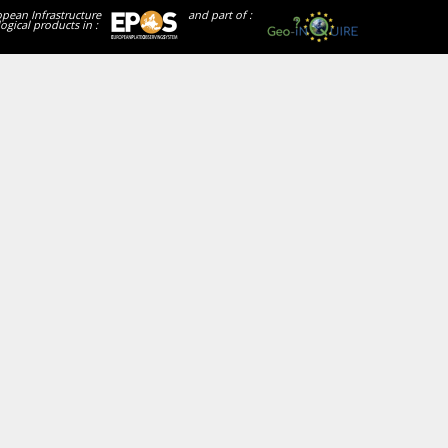
opean Infrastructure
and part of :
ogical products in :