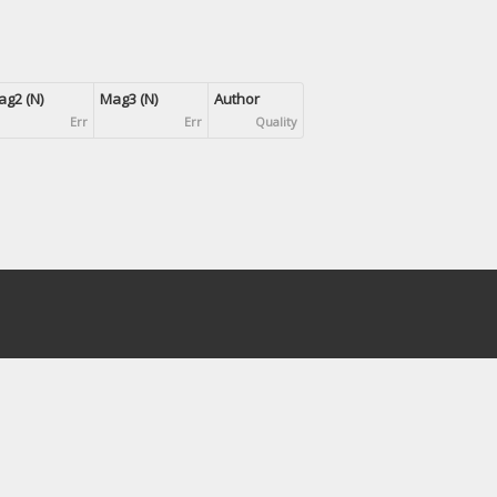
g2 (N)
Mag3 (N)
Author
Err
Err
Quality