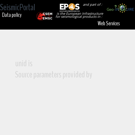
SeismicPortal
and part of :
Data policy
is the European Infrastructure
for seismological products in :
Web Services
unid is
Source parameters provided by