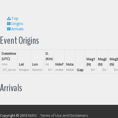
Top
Origins
Arrivals
Event Origins
Datetime
D.
(UTC)
(Km)
Mag1
Mag2
Mag
Lat
Lon
Ndef
Nsta
(N)
(N)
(N)
rms
Az
Gap
OT_error
Smajor
Sminor
Err
mdist
Mdist
Err
Err
Er
Arrivals
Copyright © 2013
EMSC
Terms of Use and Disclaimers