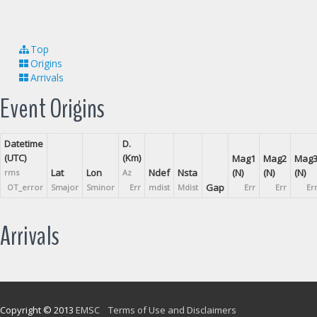
Top
Origins
Arrivals
Event Origins
Datetime
D.
(UTC)
(Km)
Mag1
Mag2
Mag
Lat
Lon
Ndef
Nsta
(N)
(N)
(N)
rms
Az
Gap
OT_error
Smajor
Sminor
Err
mdist
Mdist
Err
Err
Er
Arrivals
Copyright © 2013
EMSC
Terms of Use and Disclaimers