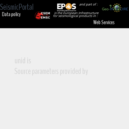
SeismicPortal
and part of :
Data policy
is the European Infrastructure
for seismological products in :
Web Services
unid is
Source parameters provided by