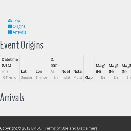
Top
Origins
Arrivals
Event Origins
Datetime
D.
(UTC)
(Km)
Mag1
Mag2
Mag
Lat
Lon
Ndef
Nsta
(N)
(N)
(N)
rms
Az
Gap
OT_error
Smajor
Sminor
Err
mdist
Mdist
Err
Err
Er
Arrivals
Copyright © 2013
EMSC
Terms of Use and Disclaimers