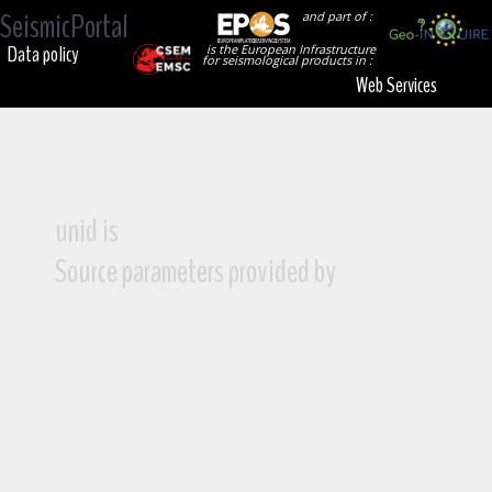
SeismicPortal
and part of :
Data policy
is the European Infrastructure
for seismological products in :
Web Services
unid is
Source parameters provided by