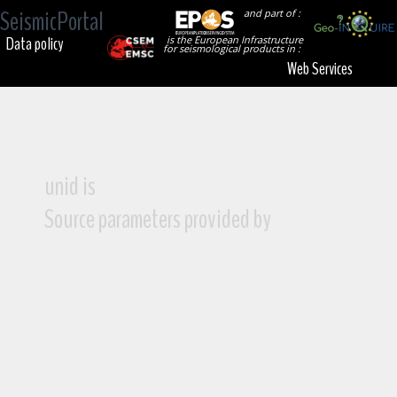
SeismicPortal
and part of :
Data policy
is the European Infrastructure
for seismological products in :
Web Services
unid is
Source parameters provided by