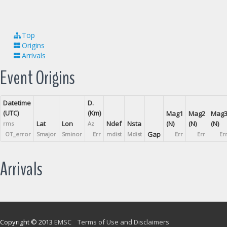
Top
Origins
Arrivals
Event Origins
Datetime
D.
(UTC)
(Km)
Mag1
Mag2
Mag
Lat
Lon
Ndef
Nsta
(N)
(N)
(N)
rms
Az
Gap
OT_error
Smajor
Sminor
Err
mdist
Mdist
Err
Err
Er
Arrivals
Copyright © 2013
EMSC
Terms of Use and Disclaimers