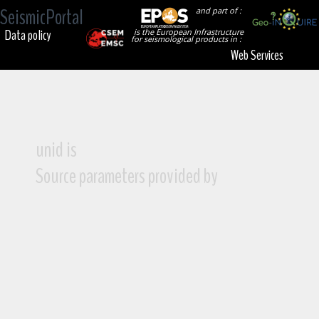
SeismicPortal
and part of :
Data policy
is the European Infrastructure
for seismological products in :
Web Services
unid is
Source parameters provided by