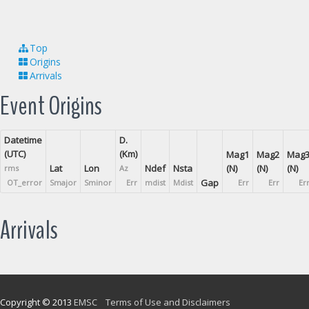
Top
Origins
Arrivals
Event Origins
Datetime
D.
(UTC)
(Km)
Mag1
Mag2
Mag
Lat
Lon
Ndef
Nsta
(N)
(N)
(N)
rms
Az
Gap
OT_error
Smajor
Sminor
Err
mdist
Mdist
Err
Err
Er
Arrivals
Copyright © 2013
EMSC
Terms of Use and Disclaimers