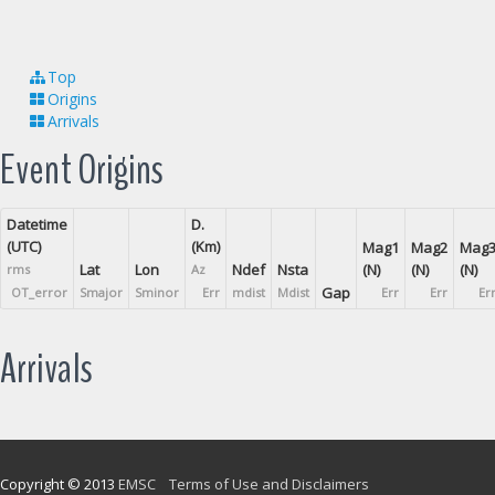
Top
Origins
Arrivals
Event Origins
Datetime
D.
(UTC)
(Km)
Mag1
Mag2
Mag
Lat
Lon
Ndef
Nsta
(N)
(N)
(N)
rms
Az
Gap
OT_error
Smajor
Sminor
Err
mdist
Mdist
Err
Err
Er
Arrivals
Copyright © 2013
EMSC
Terms of Use and Disclaimers