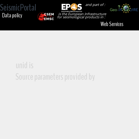
SeismicPortal
and part of :
Data policy
is the European Infrastructure
for seismological products in :
Web Services
unid is
Source parameters provided by