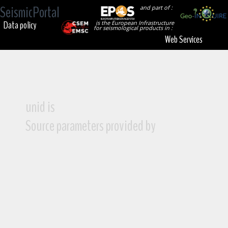
SeismicPortal
and part of :
Data policy
is the European Infrastructure
for seismological products in :
Web Services
unid is
Source parameters provided by