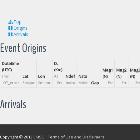
Top
Origins
Arrivals
Event Origins
Datetime
D.
(UTC)
(Km)
Mag1
Mag2
Mag
Lat
Lon
Ndef
Nsta
(N)
(N)
(N)
rms
Az
Gap
OT_error
Smajor
Sminor
Err
mdist
Mdist
Err
Err
Er
Arrivals
Copyright © 2013
EMSC
Terms of Use and Disclaimers