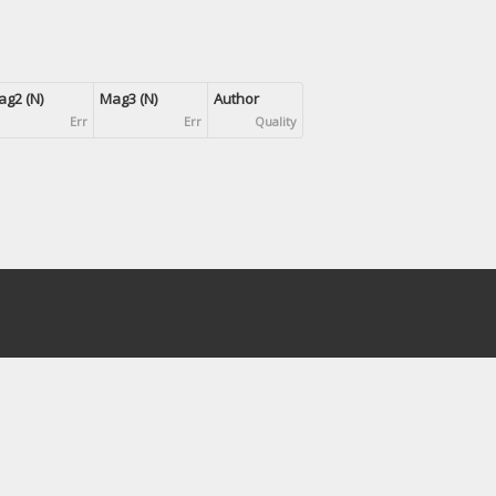
g2 (N)
Mag3 (N)
Author
Err
Err
Quality