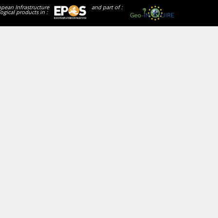
opean Infrastructure
and part of :
ogical products in :