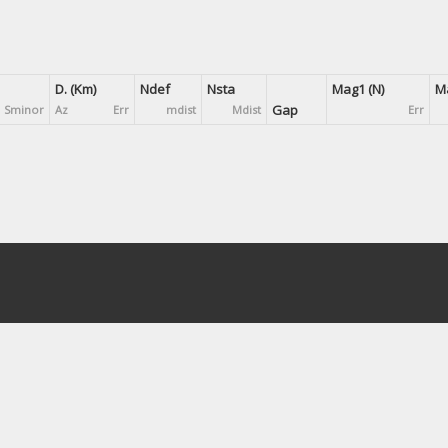
D. (Km)
Ndef
Nsta
Mag1 (N)
Ma
Gap
Sminor
Az
Err
mdist
Mdist
Err