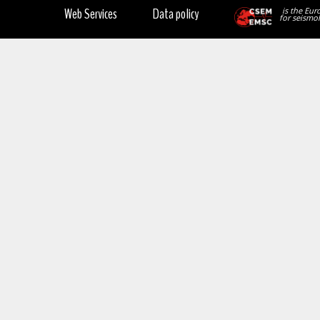
Web Services
Data policy
is the Eur
for seismol