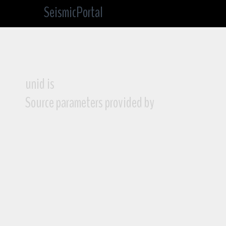
SeismicPortal
unid is
Source parameters provided by