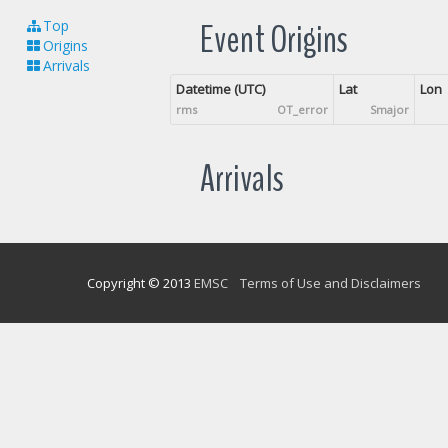
Event Origins
Top
Origins
Arrivals
Datetime (UTC)
Lat
Lon
rms
OT_error
Smajor
Arrivals
Copyright © 2013
EMSC
Terms of Use and Disclaimers