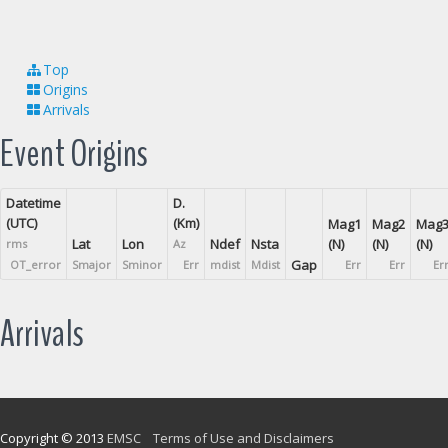
Top
Origins
Arrivals
Event Origins
Datetime
D.
(UTC)
(Km)
Mag1
Mag2
Mag
Lat
Lon
Ndef
Nsta
(N)
(N)
(N)
rms
Az
Gap
OT_error
Smajor
Sminor
Err
mdist
Mdist
Err
Err
Er
Arrivals
Copyright © 2013
EMSC
Terms of Use and Disclaimers