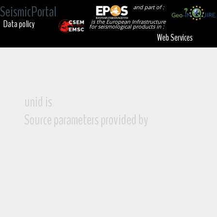
SeismicPortal
and part of :
Data policy
is the European Infrastructure
for seismological products in :
Web Services
unid is
Source parameters provided by