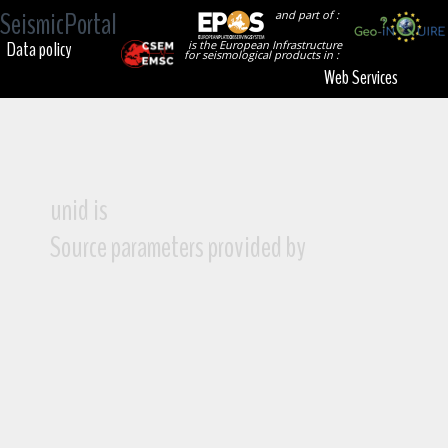
SeismicPortal
and part of :
Data policy
is the European Infrastructure
for seismological products in :
Web Services
unid is
Source parameters provided by