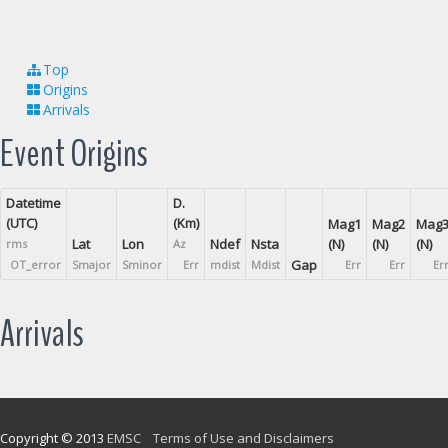
Top
Origins
Arrivals
Event Origins
Datetime
D.
(UTC)
(Km)
Mag1
Mag2
Mag
Lat
Lon
Ndef
Nsta
(N)
(N)
(N)
rms
Az
Gap
OT_error
Smajor
Sminor
Err
mdist
Mdist
Err
Err
Er
Arrivals
Copyright © 2013
EMSC
Terms of Use and Disclaimers