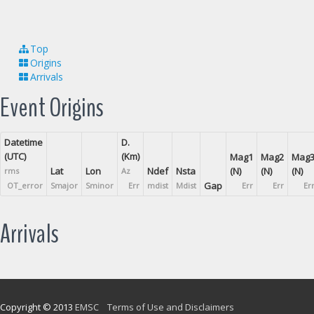
Top
Origins
Arrivals
Event Origins
Datetime
D.
(UTC)
(Km)
Mag1
Mag2
Mag
Lat
Lon
Ndef
Nsta
(N)
(N)
(N)
rms
Az
Gap
OT_error
Smajor
Sminor
Err
mdist
Mdist
Err
Err
Er
Arrivals
Copyright © 2013
EMSC
Terms of Use and Disclaimers