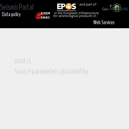
SeismicPortal
and part of :
Data policy
is the European Infrastructure
for seismological products in :
Web Services
unid is
Source parameters provided by