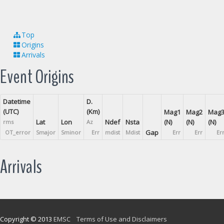
Top
Origins
Arrivals
Event Origins
Datetime
D.
(UTC)
(Km)
Mag1
Mag2
Mag
Lat
Lon
Ndef
Nsta
(N)
(N)
(N)
rms
Az
Gap
OT_error
Smajor
Sminor
Err
mdist
Mdist
Err
Err
Er
Arrivals
Copyright © 2013
EMSC
Terms of Use and Disclaimers