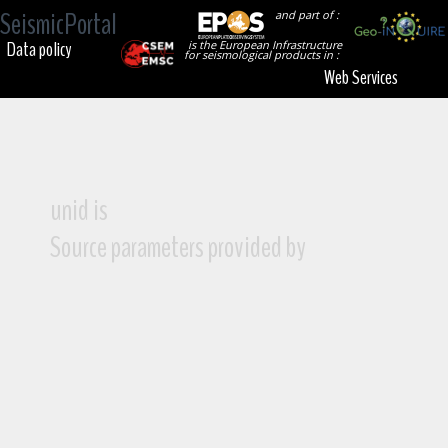
SeismicPortal
and part of :
Data policy
is the European Infrastructure
for seismological products in :
Web Services
unid is
Source parameters provided by