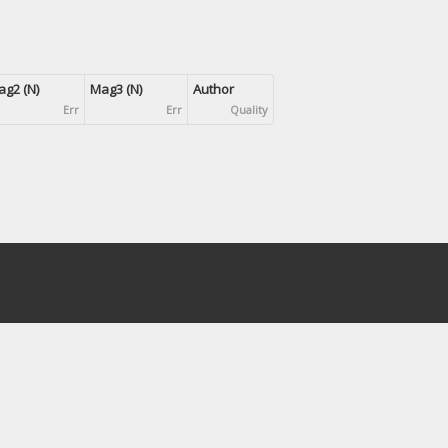
g2 (N)
Mag3 (N)
Author
Err
Err
Quality