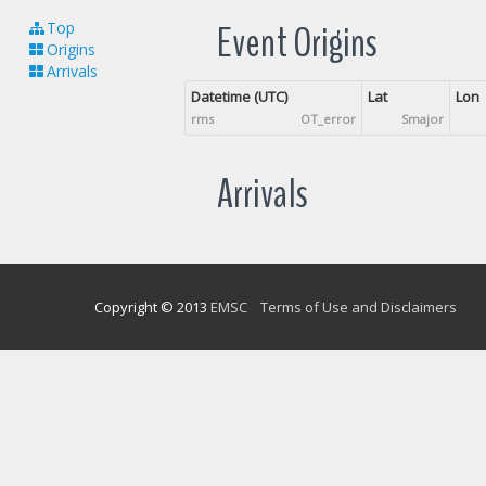
Event Origins
Top
Origins
Arrivals
Datetime (UTC)
Lat
Lon
rms
OT_error
Smajor
Arrivals
Copyright © 2013
EMSC
Terms of Use and Disclaimers