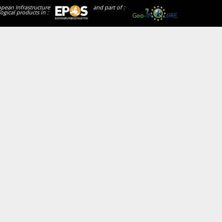
opean Infrastructure
and part of :
ogical products in :