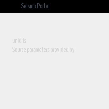
SeismicPortal
unid is
Source parameters provided by