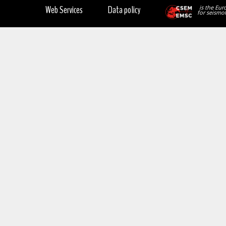
Web Services
Data policy
is the Eur
for seismol