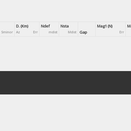
D. (Km)
Ndef
Nsta
Mag1 (N)
Ma
Gap
Sminor
Az
Err
mdist
Mdist
Err