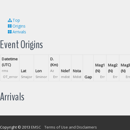
Top
Origins
Arrivals
Event Origins
Datetime
D.
(UTC)
(Km)
Mag1
Mag2
Mag
Lat
Lon
Ndef
Nsta
(N)
(N)
(N)
rms
Az
Gap
OT_error
Smajor
Sminor
Err
mdist
Mdist
Err
Err
Er
Arrivals
Copyright © 2013
EMSC
Terms of Use and Disclaimers