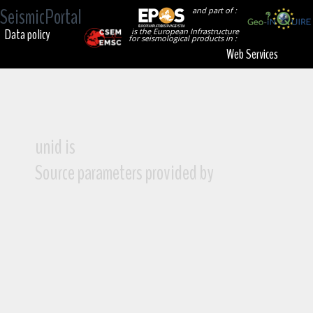
SeismicPortal
and part of :
Data policy
is the European Infrastructure
for seismological products in :
Web Services
unid is
Source parameters provided by