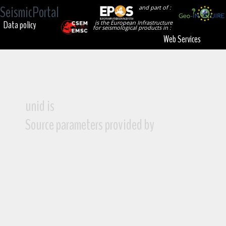
SeismicPortal
and part of :
Data policy
is the European Infrastructure
for seismological products in :
Web Services
unid is
Source parameters provided by