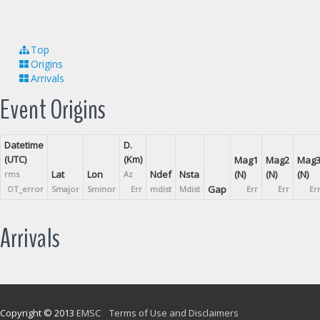
Top
Origins
Arrivals
Event Origins
Datetime
D.
(UTC)
(Km)
Mag1
Mag2
Mag
Lat
Lon
Ndef
Nsta
(N)
(N)
(N)
rms
Az
Gap
OT_error
Smajor
Sminor
Err
mdist
Mdist
Err
Err
Er
Arrivals
Copyright © 2013
EMSC
Terms of Use and Disclaimers