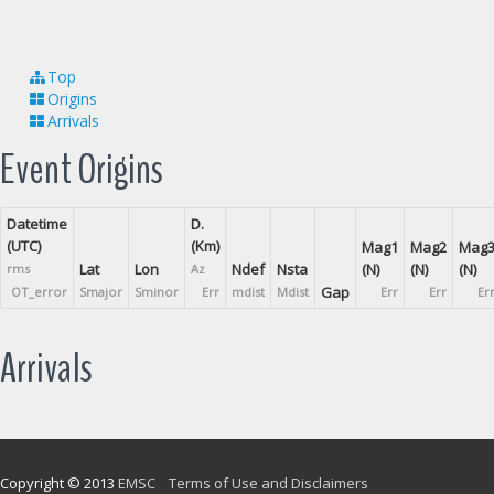
Top
Origins
Arrivals
Event Origins
Datetime
D.
(UTC)
(Km)
Mag1
Mag2
Mag
Lat
Lon
Ndef
Nsta
(N)
(N)
(N)
rms
Az
Gap
OT_error
Smajor
Sminor
Err
mdist
Mdist
Err
Err
Er
Arrivals
Copyright © 2013
EMSC
Terms of Use and Disclaimers