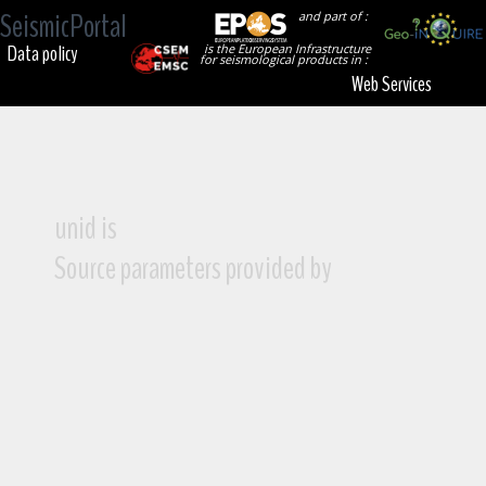
SeismicPortal
and part of :
Data policy
is the European Infrastructure
for seismological products in :
Web Services
unid is
Source parameters provided by