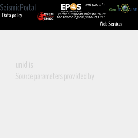
SeismicPortal
and part of :
Data policy
is the European Infrastructure
for seismological products in :
Web Services
unid is
Source parameters provided by