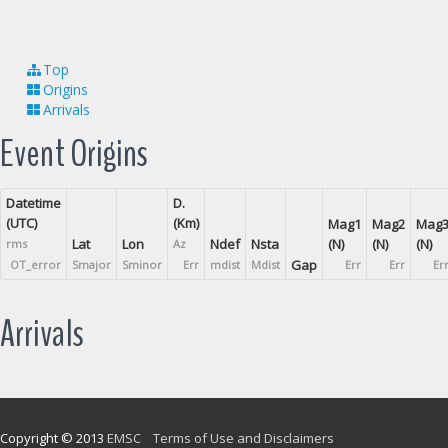
Top
Origins
Arrivals
Event Origins
Datetime
D.
(UTC)
(Km)
Mag1
Mag2
Mag
Lat
Lon
Ndef
Nsta
(N)
(N)
(N)
rms
Az
Gap
OT_error
Smajor
Sminor
Err
mdist
Mdist
Err
Err
Er
Arrivals
Copyright © 2013
EMSC
Terms of Use and Disclaimers