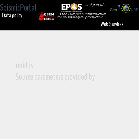
SeismicPortal
and part of :
Data policy
is the European Infrastructure
for seismological products in :
Web Services
unid is
Source parameters provided by