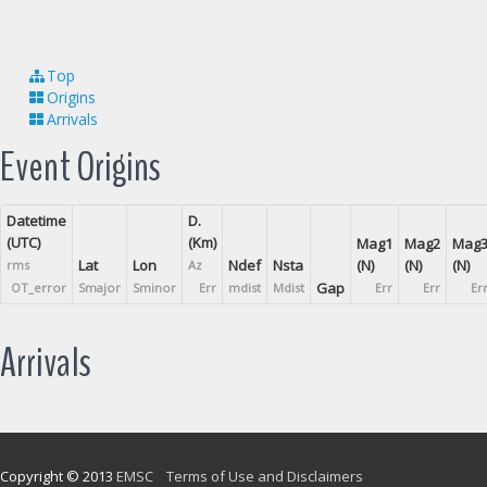
Top
Origins
Arrivals
Event Origins
Datetime
D.
(UTC)
(Km)
Mag1
Mag2
Mag
Lat
Lon
Ndef
Nsta
(N)
(N)
(N)
rms
Az
Gap
OT_error
Smajor
Sminor
Err
mdist
Mdist
Err
Err
Er
Arrivals
Copyright © 2013
EMSC
Terms of Use and Disclaimers