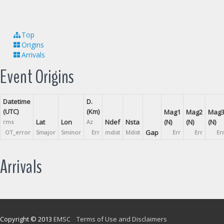
Top
Origins
Arrivals
Event Origins
Datetime
D.
(UTC)
(Km)
Mag1
Mag2
Mag
Lat
Lon
Ndef
Nsta
(N)
(N)
(N)
rms
Az
Gap
OT_error
Smajor
Sminor
Err
mdist
Mdist
Err
Err
Er
Arrivals
Copyright © 2013
EMSC
Terms of Use and Disclaimers