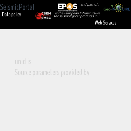
SeismicPortal
and part of :
Data policy
is the European Infrastructure
for seismological products in :
Web Services
unid is
Source parameters provided by