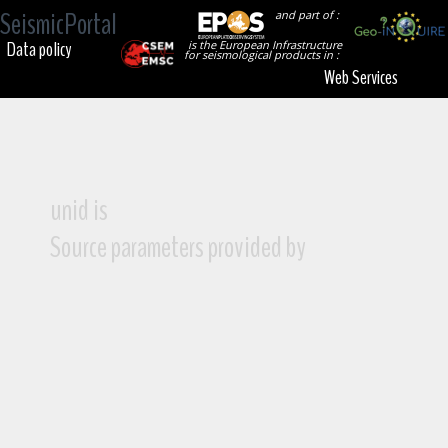
SeismicPortal
and part of :
Data policy
is the European Infrastructure
for seismological products in :
Web Services
unid is
Source parameters provided by