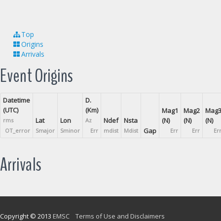
Top
Origins
Arrivals
Event Origins
Datetime
D.
(UTC)
(Km)
Mag1
Mag2
Mag
Lat
Lon
Ndef
Nsta
(N)
(N)
(N)
rms
Az
Gap
OT_error
Smajor
Sminor
Err
mdist
Mdist
Err
Err
Er
Arrivals
Copyright © 2013
EMSC
Terms of Use and Disclaimers