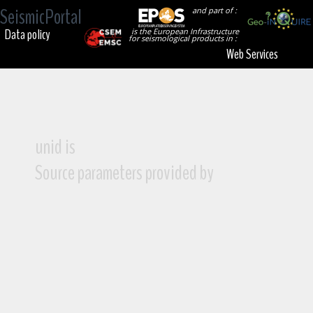
SeismicPortal
and part of :
Data policy
is the European Infrastructure
for seismological products in :
Web Services
unid is
Source parameters provided by