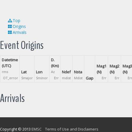
Top
Origins
Arrivals
Event Origins
Datetime
D.
(UTC)
(Km)
Mag1
Mag2
Mag
Lat
Lon
Ndef
Nsta
(N)
(N)
(N)
rms
Az
Gap
OT_error
Smajor
Sminor
Err
mdist
Mdist
Err
Err
Er
Arrivals
Copyright © 2013
EMSC
Terms of Use and Disclaimers