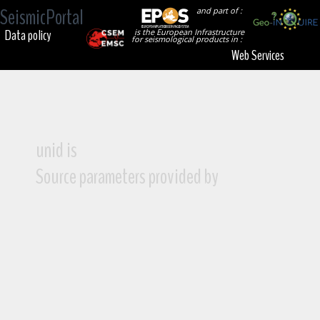
SeismicPortal
and part of :
Data policy
is the European Infrastructure
for seismological products in :
Web Services
unid is
Source parameters provided by