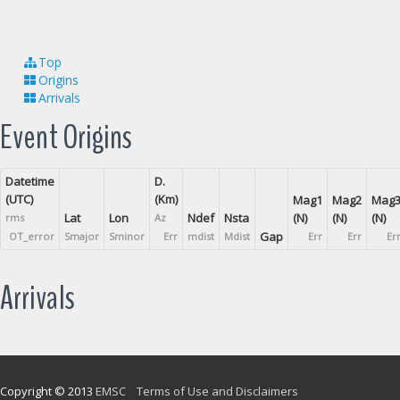
Top
Origins
Arrivals
Event Origins
Datetime
D.
(UTC)
(Km)
Mag1
Mag2
Mag
Lat
Lon
Ndef
Nsta
(N)
(N)
(N)
rms
Az
Gap
OT_error
Smajor
Sminor
Err
mdist
Mdist
Err
Err
Er
Arrivals
Copyright © 2013
EMSC
Terms of Use and Disclaimers