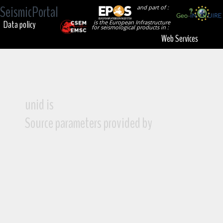
SeismicPortal
and part of :
Data policy
is the European Infrastructure
for seismological products in :
Web Services
unid is
Source parameters provided by