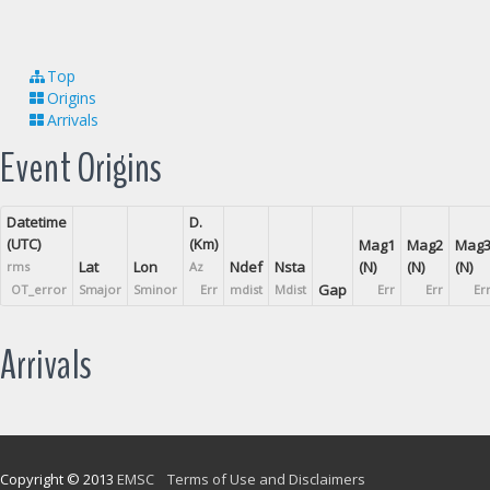
Top
Origins
Arrivals
Event Origins
Datetime
D.
(UTC)
(Km)
Mag1
Mag2
Mag
Lat
Lon
Ndef
Nsta
(N)
(N)
(N)
rms
Az
Gap
OT_error
Smajor
Sminor
Err
mdist
Mdist
Err
Err
Er
Arrivals
Copyright © 2013
EMSC
Terms of Use and Disclaimers