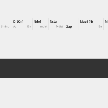
D. (Km)
Ndef
Nsta
Mag1 (N)
Ma
Gap
Sminor
Az
Err
mdist
Mdist
Err