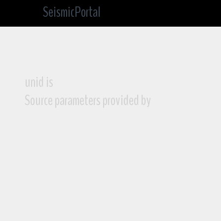
SeismicPortal
unid is
Source parameters provided by