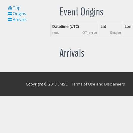
Event Origins
Top
Origins
Arrivals
Datetime (UTC)
Lat
Lon
rms
OT_error
Smajor
Arrivals
Copyright © 2013
EMSC
Terms of Use and Disclaimers