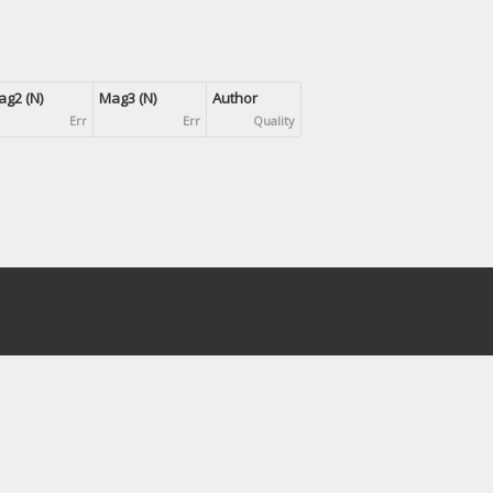
g2 (N)
Mag3 (N)
Author
Err
Err
Quality