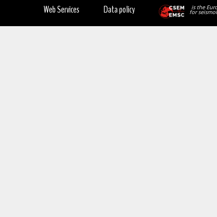
Web Services
Data policy
is the Eur
for seismol