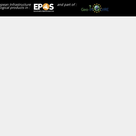
opean Infrastructure
and part of :
ogical products in :