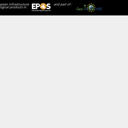
opean Infrastructure
and part of :
ogical products in :