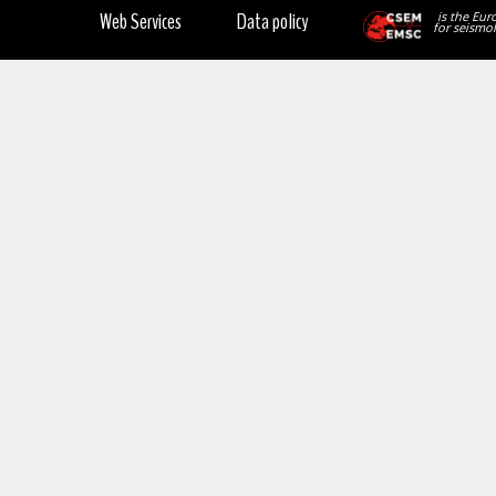
Web Services
Data policy
is the Eur
for seismol