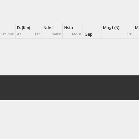
D. (Km)
Ndef
Nsta
Mag1 (N)
Ma
Gap
Sminor
Az
Err
mdist
Mdist
Err