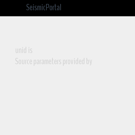
SeismicPortal
unid is
Source parameters provided by