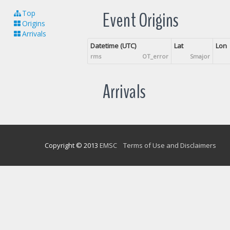
Event Origins
Top
Origins
Arrivals
Datetime (UTC)
Lat
Lon
rms
OT_error
Smajor
Arrivals
Copyright © 2013
EMSC
Terms of Use and Disclaimers