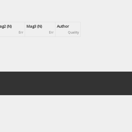
g2 (N)
Mag3 (N)
Author
Err
Err
Quality