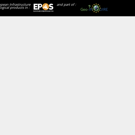
opean Infrastructure
and part of :
ogical products in :