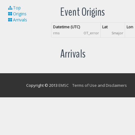
Event Origins
Top
Origins
Arrivals
Datetime (UTC)
Lat
Lon
rms
OT_error
Smajor
Arrivals
Copyright © 2013
EMSC
Terms of Use and Disclaimers