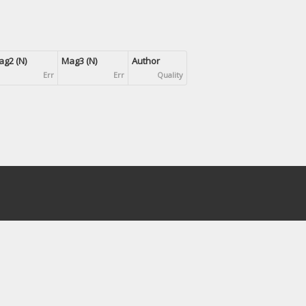
g2 (N)
Mag3 (N)
Author
Err
Err
Quality