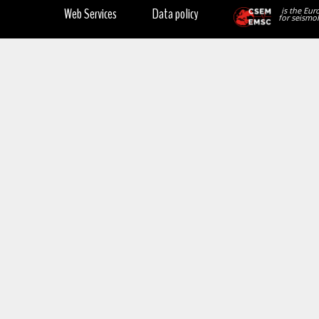
Web Services
Data policy
is the Eur
for seismol