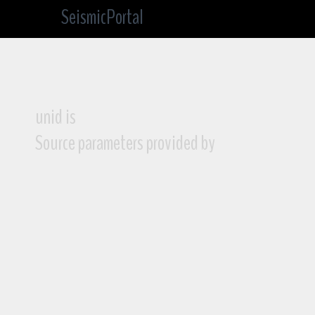
SeismicPortal
unid is
Source parameters provided by