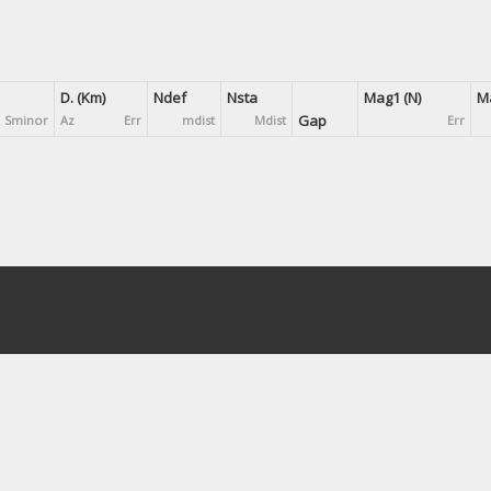
D. (Km)
Ndef
Nsta
Mag1 (N)
Ma
Gap
Sminor
Az
Err
mdist
Mdist
Err