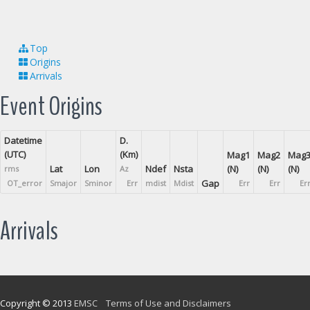
Top
Origins
Arrivals
Event Origins
Datetime
D.
(UTC)
(Km)
Mag1
Mag2
Mag
Lat
Lon
Ndef
Nsta
(N)
(N)
(N)
rms
Az
Gap
OT_error
Smajor
Sminor
Err
mdist
Mdist
Err
Err
Er
Arrivals
Copyright © 2013
EMSC
Terms of Use and Disclaimers