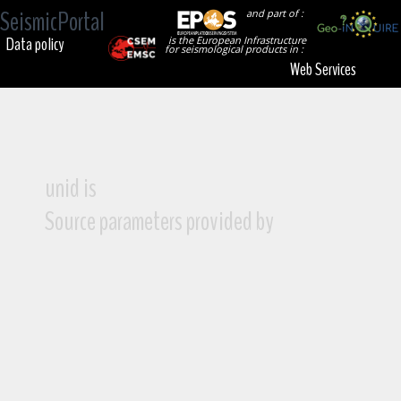
SeismicPortal
and part of :
Data policy
is the European Infrastructure
for seismological products in :
Web Services
unid is
Source parameters provided by