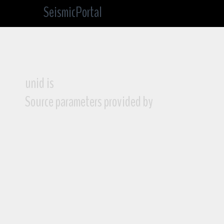
SeismicPortal
unid is
Source parameters provided by