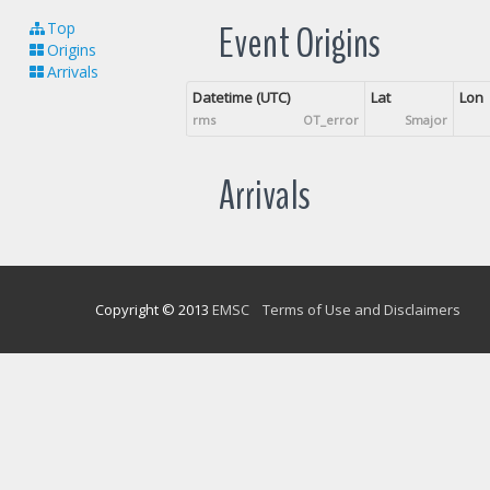
Event Origins
Top
Origins
Arrivals
Datetime (UTC)
Lat
Lon
rms
OT_error
Smajor
Arrivals
Copyright © 2013
EMSC
Terms of Use and Disclaimers