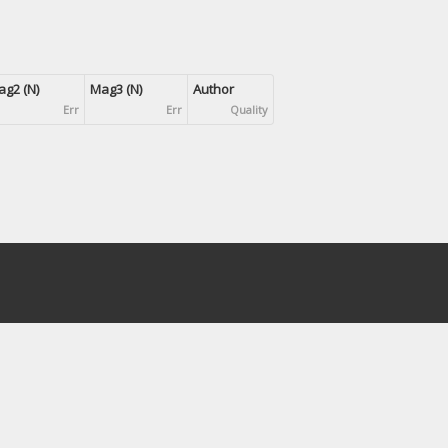
g2 (N)
Mag3 (N)
Author
Err
Err
Quality