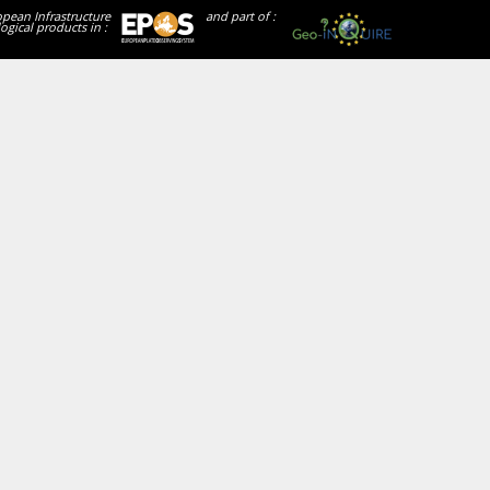
opean Infrastructure
and part of :
ogical products in :