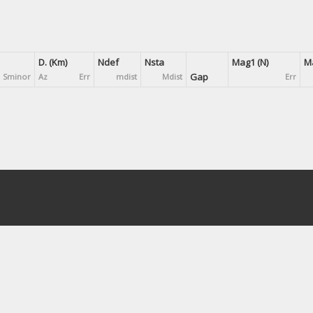
D. (Km)
Ndef
Nsta
Mag1 (N)
Ma
Gap
Sminor
Az
Err
mdist
Mdist
Err