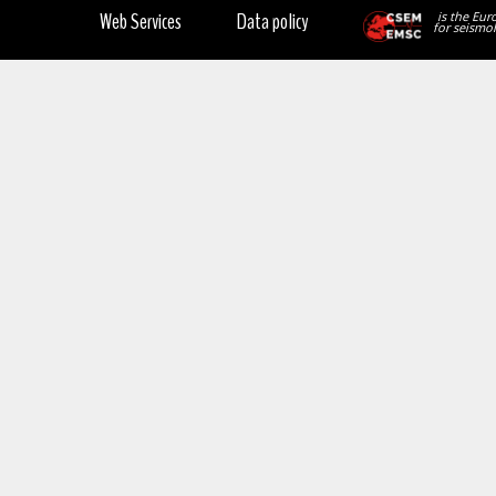
Web Services
Data policy
is the Eur
for seismol