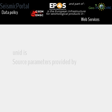
SeismicPortal
and part of :
Data policy
is the European Infrastructure
for seismological products in :
Web Services
unid is
Source parameters provided by