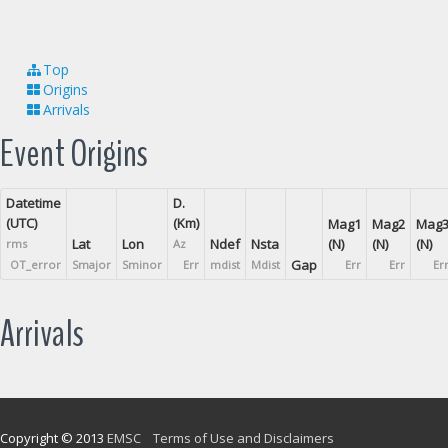
Top
Origins
Arrivals
Event Origins
Datetime
D.
(UTC)
(Km)
Mag1
Mag2
Mag
Lat
Lon
Ndef
Nsta
(N)
(N)
(N)
rms
Az
Gap
OT_error
Smajor
Sminor
Err
mdist
Mdist
Err
Err
Er
Arrivals
Copyright © 2013
EMSC
Terms of Use and Disclaimers