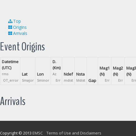
Top
Origins
Arrivals
Event Origins
Datetime
D.
(UTC)
(Km)
Mag1
Mag2
Mag
Lat
Lon
Ndef
Nsta
(N)
(N)
(N)
rms
Az
Gap
OT_error
Smajor
Sminor
Err
mdist
Mdist
Err
Err
Er
Arrivals
Copyright © 2013
EMSC
Terms of Use and Disclaimers