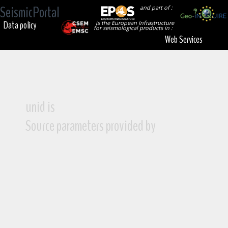
SeismicPortal
and part of :
Data policy
is the European Infrastructure
for seismological products in :
Web Services
unid is
Source parameters provided by