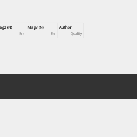
g2 (N)
Mag3 (N)
Author
Err
Err
Quality