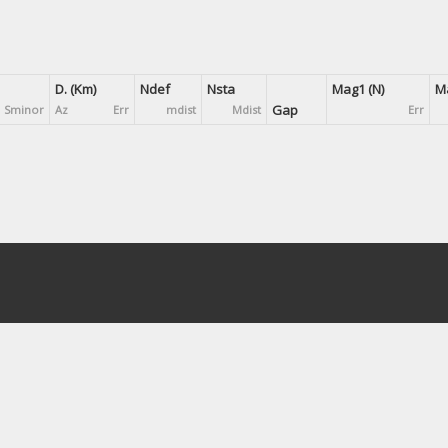
D. (Km)
Ndef
Nsta
Mag1 (N)
Ma
Gap
Sminor
Az
Err
mdist
Mdist
Err