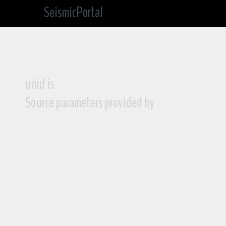
SeismicPortal
unid is
Source parameters provided by