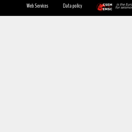
Web Services
Data policy
is the Eur
for seismol