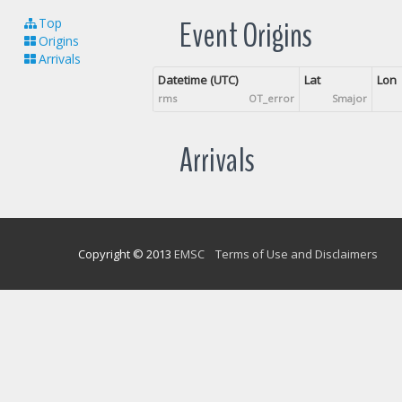
Event Origins
Top
Origins
Arrivals
Datetime (UTC)
Lat
Lon
rms
OT_error
Smajor
Arrivals
Copyright © 2013
EMSC
Terms of Use and Disclaimers