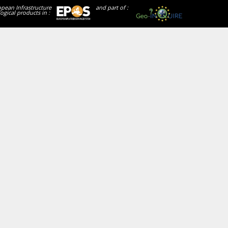
opean Infrastructure
and part of :
ogical products in :