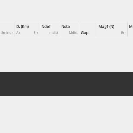
D. (Km)
Ndef
Nsta
Mag1 (N)
Ma
Gap
Sminor
Az
Err
mdist
Mdist
Err