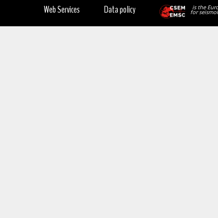
Web Services
Data policy
is the Eur
for seismol