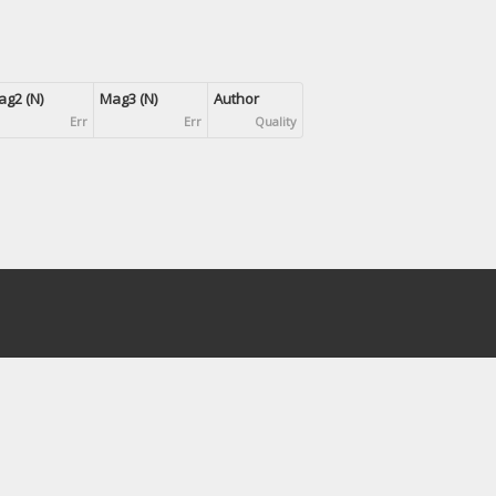
g2 (N)
Mag3 (N)
Author
Err
Err
Quality