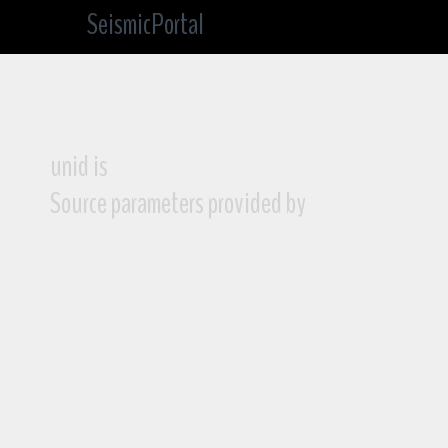
SeismicPortal
unid is
Source parameters provided by