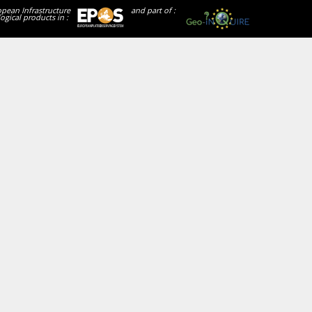
opean Infrastructure
and part of :
ogical products in :