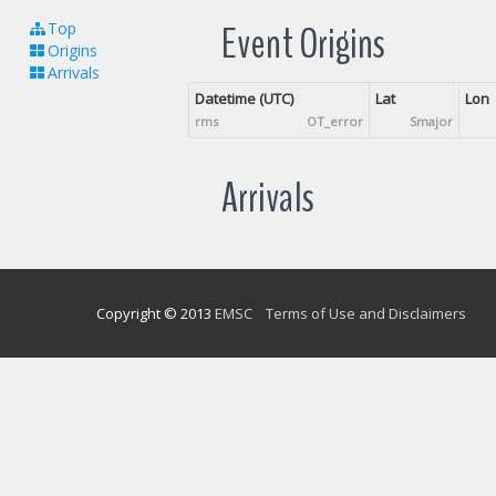
Event Origins
Top
Origins
Arrivals
Datetime (UTC)
Lat
Lon
rms
OT_error
Smajor
Arrivals
Copyright © 2013
EMSC
Terms of Use and Disclaimers