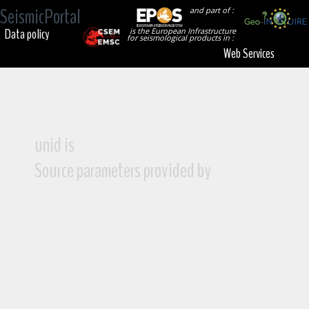
SeismicPortal
and part of :
Data policy
is the European Infrastructure
for seismological products in :
Web Services
unid is
Source parameters provided by