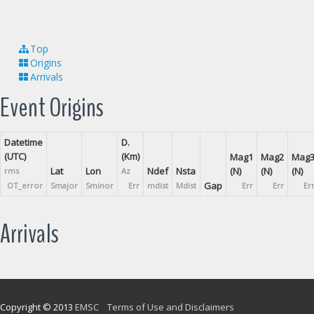
Top
Origins
Arrivals
Event Origins
Datetime
D.
(UTC)
(Km)
Mag1
Mag2
Mag
Lat
Lon
Ndef
Nsta
(N)
(N)
(N)
rms
Az
Gap
OT_error
Smajor
Sminor
Err
mdist
Mdist
Err
Err
Er
Arrivals
Copyright © 2013
EMSC
Terms of Use and Disclaimers