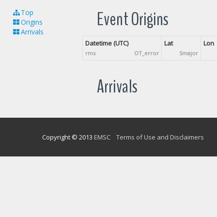
Event Origins
Top
Origins
Arrivals
Datetime (UTC)
Lat
Lon
rms
OT_error
Smajor
Arrivals
Copyright © 2013
EMSC
Terms of Use and Disclaimers