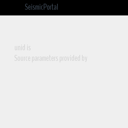
SeismicPortal
unid is
Source parameters provided by