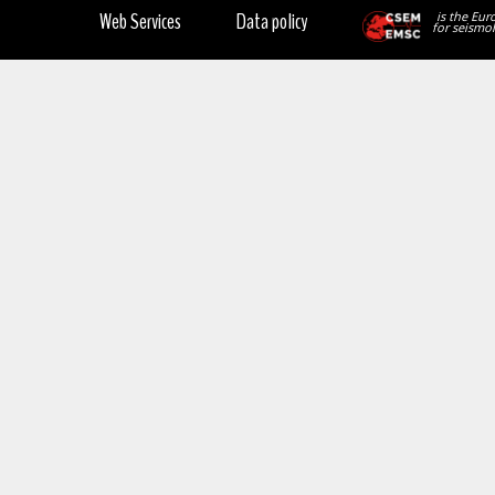
Web Services
Data policy
is the Eur
for seismol