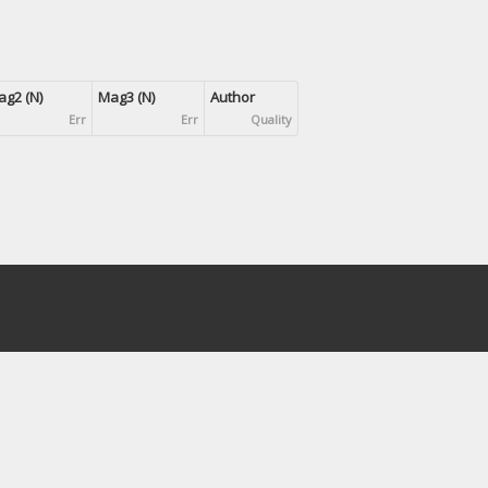
g2 (N)
Mag3 (N)
Author
Err
Err
Quality