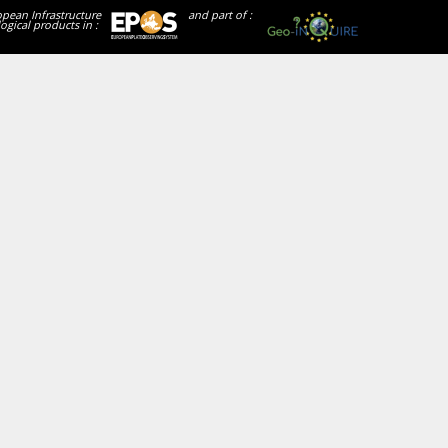
opean Infrastructure
and part of :
ogical products in :