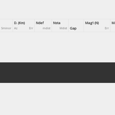
D. (Km)
Ndef
Nsta
Mag1 (N)
Ma
Gap
Sminor
Az
Err
mdist
Mdist
Err