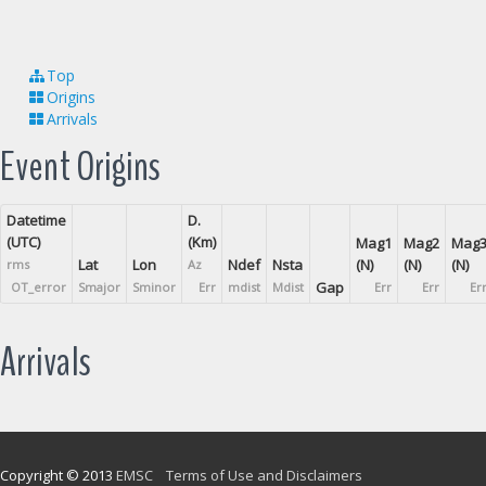
Top
Origins
Arrivals
Event Origins
Datetime
D.
(UTC)
(Km)
Mag1
Mag2
Mag
Lat
Lon
Ndef
Nsta
(N)
(N)
(N)
rms
Az
Gap
OT_error
Smajor
Sminor
Err
mdist
Mdist
Err
Err
Er
Arrivals
Copyright © 2013
EMSC
Terms of Use and Disclaimers