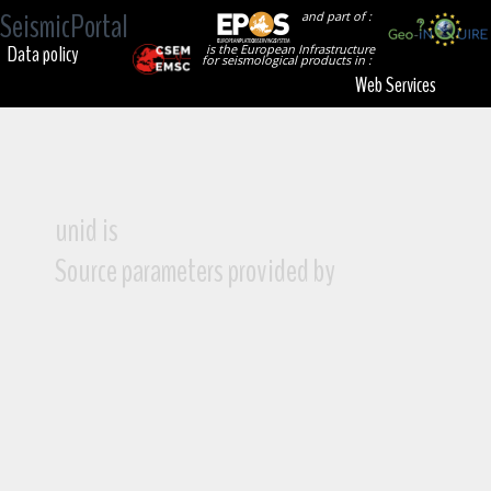
SeismicPortal
and part of :
Data policy
is the European Infrastructure
for seismological products in :
Web Services
unid is
Source parameters provided by