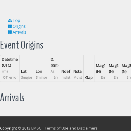
Top
Origins
Arrivals
Event Origins
Datetime
D.
(UTC)
(Km)
Mag1
Mag2
Mag
Lat
Lon
Ndef
Nsta
(N)
(N)
(N)
rms
Az
Gap
OT_error
Smajor
Sminor
Err
mdist
Mdist
Err
Err
Er
Arrivals
Copyright © 2013
EMSC
Terms of Use and Disclaimers