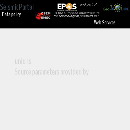
SeismicPortal
and part of :
Data policy
is the European Infrastructure
for seismological products in :
Web Services
unid is
Source parameters provided by