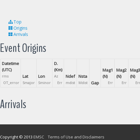
Top
Origins
Arrivals
Event Origins
Datetime
D.
(UTC)
(Km)
Mag1
Mag2
Mag
Lat
Lon
Ndef
Nsta
(N)
(N)
(N)
rms
Az
Gap
OT_error
Smajor
Sminor
Err
mdist
Mdist
Err
Err
Er
Arrivals
Copyright © 2013
EMSC
Terms of Use and Disclaimers