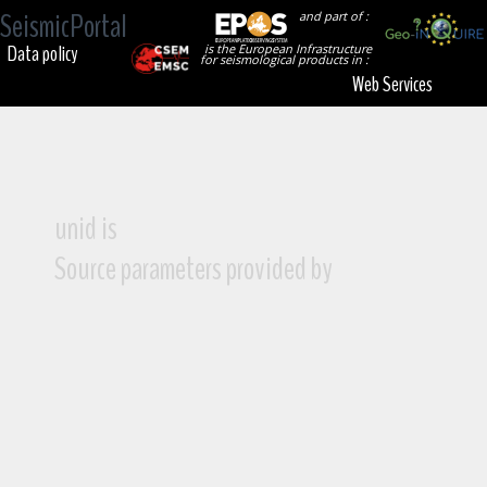
SeismicPortal
and part of :
Data policy
is the European Infrastructure
for seismological products in :
Web Services
unid is
Source parameters provided by