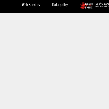
Web Services
Data policy
is the Eur
for seismol