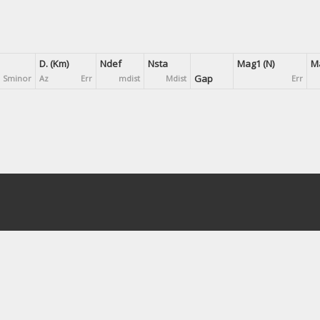
D. (Km)
Ndef
Nsta
Mag1 (N)
Ma
Gap
Sminor
Az
Err
mdist
Mdist
Err