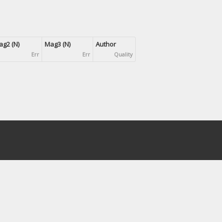
g2 (N)
Mag3 (N)
Author
Err
Err
Quality