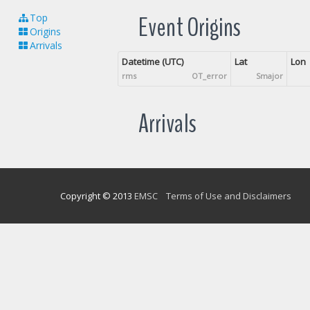
Event Origins
Top
Origins
Arrivals
Datetime (UTC)
Lat
Lon
rms
OT_error
Smajor
Arrivals
Copyright © 2013
EMSC
Terms of Use and Disclaimers