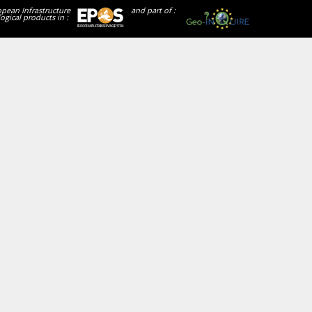
opean Infrastructure
and part of :
ogical products in :