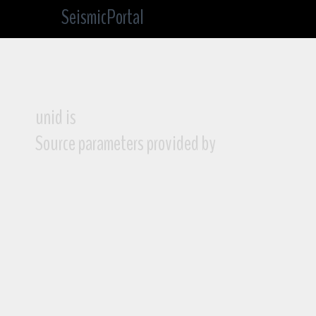
SeismicPortal
unid is
Source parameters provided by