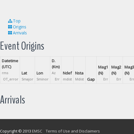
Top
Origins
Arrivals
Event Origins
Datetime
D.
(UTC)
(Km)
Mag1
Mag2
Mag
Lat
Lon
Ndef
Nsta
(N)
(N)
(N)
rms
Az
Gap
OT_error
Smajor
Sminor
Err
mdist
Mdist
Err
Err
Er
Arrivals
Copyright © 2013
EMSC
Terms of Use and Disclaimers