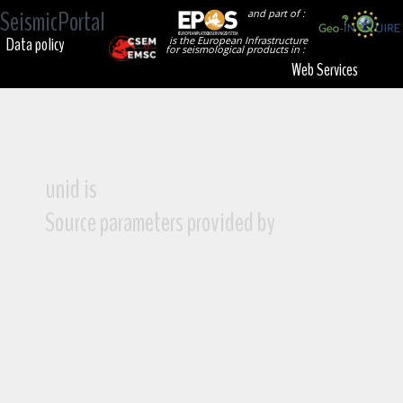
SeismicPortal
and part of :
Data policy
is the European Infrastructure
for seismological products in :
Web Services
unid is
Source parameters provided by