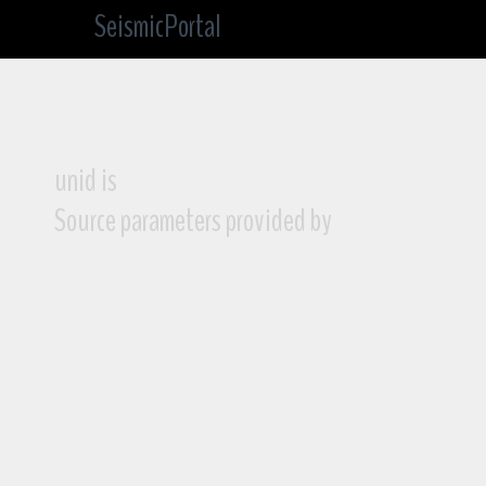
SeismicPortal
unid is
Source parameters provided by