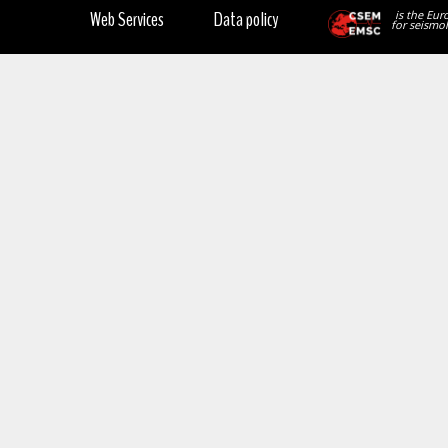
Web Services
Data policy
is the Eur
for seismol