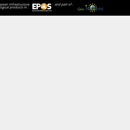
opean Infrastructure
and part of :
ogical products in :