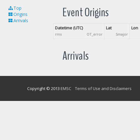
Event Origins
Top
Origins
Arrivals
Datetime (UTC)
Lat
Lon
rms
OT_error
Smajor
Arrivals
Copyright © 2013
EMSC
Terms of Use and Disclaimers