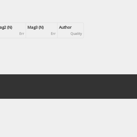
g2 (N)
Mag3 (N)
Author
Err
Err
Quality