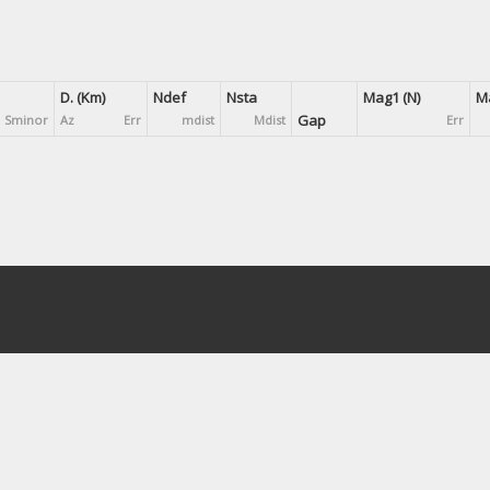
D. (Km)
Ndef
Nsta
Mag1 (N)
Ma
Gap
Sminor
Az
Err
mdist
Mdist
Err