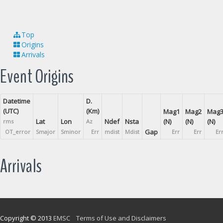
Top
Origins
Arrivals
Event Origins
Datetime
D.
(UTC)
(Km)
Mag1
Mag2
Mag
Lat
Lon
Ndef
Nsta
(N)
(N)
(N)
rms
Az
Gap
OT_error
Smajor
Sminor
Err
mdist
Mdist
Err
Err
Er
Arrivals
Copyright © 2013
EMSC
Terms of Use and Disclaimers