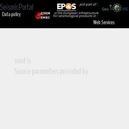
SeismicPortal
and part of :
Data policy
is the European Infrastructure
for seismological products in :
Web Services
unid is
Source parameters provided by