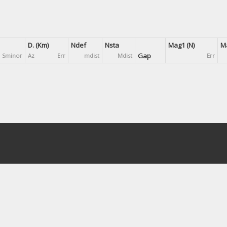
D. (Km)
Ndef
Nsta
Mag1 (N)
Ma
Gap
Sminor
Az
Err
mdist
Mdist
Err