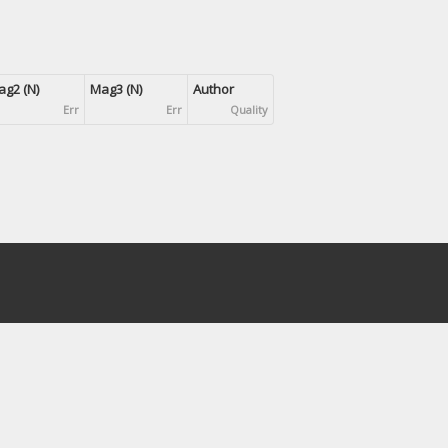
g2 (N)
Mag3 (N)
Author
Err
Err
Quality