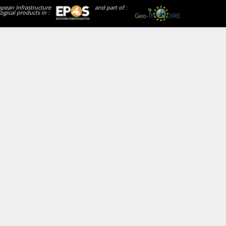
opean Infrastructure
and part of :
ogical products in :