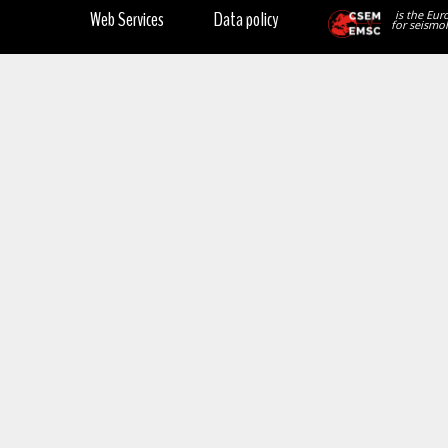
Web Services
Data policy
is the Eur
for seismol