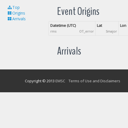
Event Origins
Top
Origins
Arrivals
Datetime (UTC)
Lat
Lon
rms
OT_error
Smajor
Arrivals
Copyright © 2013
EMSC
Terms of Use and Disclaimers