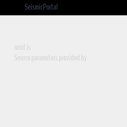
SeismicPortal
unid is
Source parameters provided by