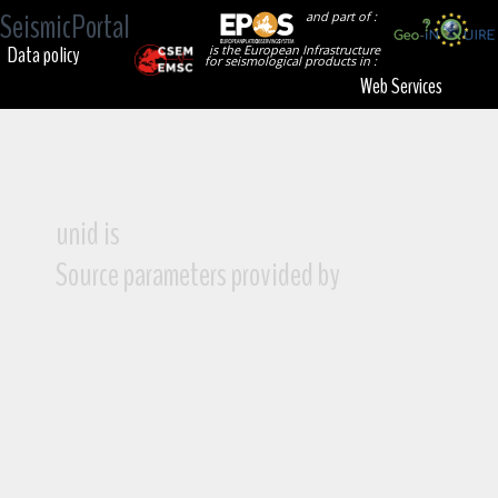
SeismicPortal
and part of :
Data policy
is the European Infrastructure
for seismological products in :
Web Services
unid is
Source parameters provided by