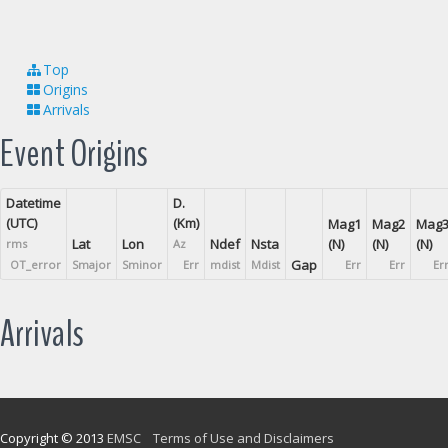
Top
Origins
Arrivals
Event Origins
Datetime
D.
(UTC)
(Km)
Mag1
Mag2
Mag
Lat
Lon
Ndef
Nsta
(N)
(N)
(N)
rms
Az
Gap
OT_error
Smajor
Sminor
Err
mdist
Mdist
Err
Err
Er
Arrivals
Copyright © 2013
EMSC
Terms of Use and Disclaimers