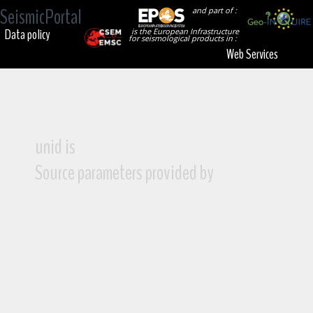
SeismicPortal
and part of :
Data policy
is the European Infrastructure
for seismological products in :
Web Services
unid is
Source parameters provided by