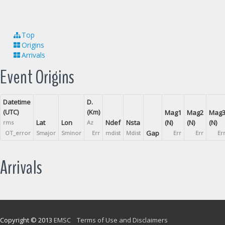
Top
Origins
Arrivals
Event Origins
Datetime
D.
(UTC)
(Km)
Mag1
Mag2
Mag
Lat
Lon
Ndef
Nsta
(N)
(N)
(N)
rms
Az
Gap
OT_error
Smajor
Sminor
Err
mdist
Mdist
Err
Err
Er
Arrivals
Copyright © 2013
EMSC
Terms of Use and Disclaimers